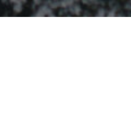
ABOUT OUR PROJECT
WHAT IS A BOUNCEBACK?