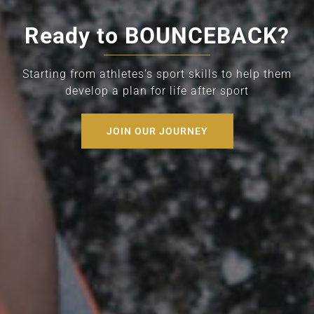
Ready to BOUNCEBACK?
Starting from athletes’s sport skills to help them
develop a plan for life after sport
JOIN OUR JOURNEY